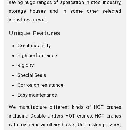
having huge ranges of application in steel industry,
storage houses and in some other selected
industries as well.
Unique Features
Great durability
High performance
Rigidity
Special Seals
Corrosion resistance
Easy maintenance
We manufacture different kinds of HOT cranes
including Double girders HOT cranes, HOT cranes
with main and auxilliary hoists, Under slung cranes,