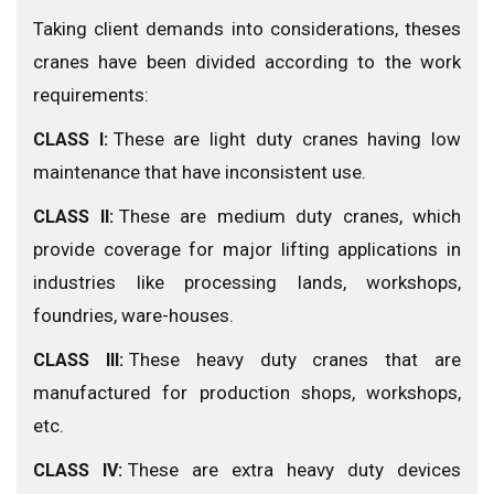
Taking client demands into considerations, theses
cranes have been divided according to the work
requirements:
These are light duty cranes having low
CLASS I:
maintenance that have inconsistent use.
These are medium duty cranes, which
CLASS II:
provide coverage for major lifting applications in
industries like processing lands, workshops,
foundries, ware-houses.
These heavy duty cranes that are
CLASS III:
manufactured for production shops, workshops,
etc.
These are extra heavy duty devices
CLASS IV: