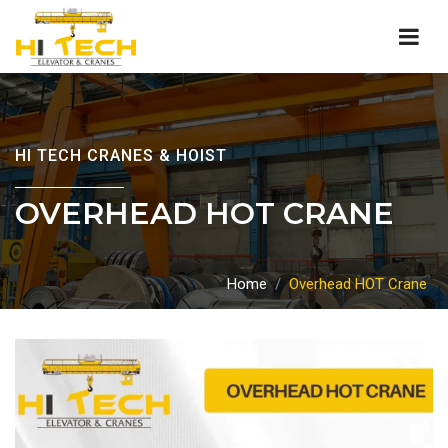
HI TECH CRANES & HOIST
OVERHEAD HOT CRANE
Home
Overhead HOT Crane