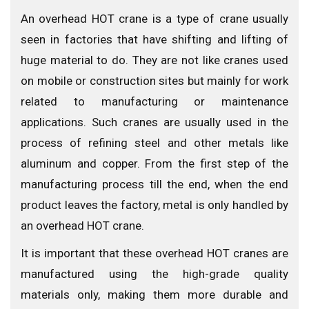
An overhead HOT crane is a type of crane usually
seen in factories that have shifting and lifting of
huge material to do. They are not like cranes used
on mobile or construction sites but mainly for work
related to manufacturing or maintenance
applications. Such cranes are usually used in the
process of refining steel and other metals like
aluminum and copper. From the first step of the
manufacturing process till the end, when the end
product leaves the factory, metal is only handled by
an overhead HOT crane.
It is important that these overhead HOT cranes are
manufactured using the high-grade quality
materials only, making them more durable and