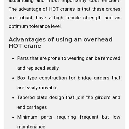
assembling and most importantly cost efficient.
The advantage of HOT cranes is that these cranes
are robust, have a high tensile strength and an
optimum tolerance level.
Advantages of using an overhead
HOT crane
Parts that are prone to wearing can be removed
and replaced easily
Box type construction for bridge girders that
are easily movable
Tapered plate design that join the girders and
end carriages
Minimum parts, requiring frequent but low
maintenance