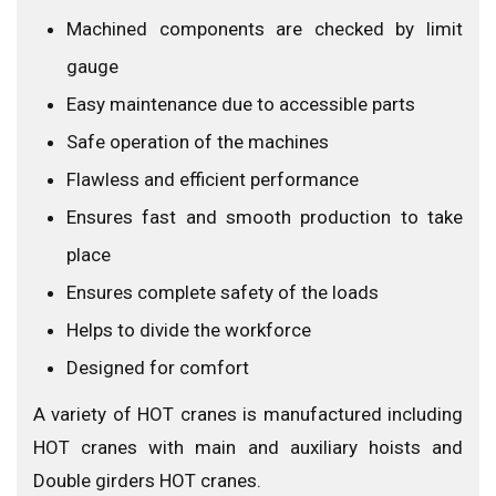
Machined components are checked by limit
gauge
Easy maintenance due to accessible parts
Safe operation of the machines
Flawless and efficient performance
Ensures fast and smooth production to take
place
Ensures complete safety of the loads
Helps to divide the workforce
Designed for comfort
A variety of HOT cranes is manufactured including
HOT cranes with main and auxiliary hoists and
Double girders HOT cranes.