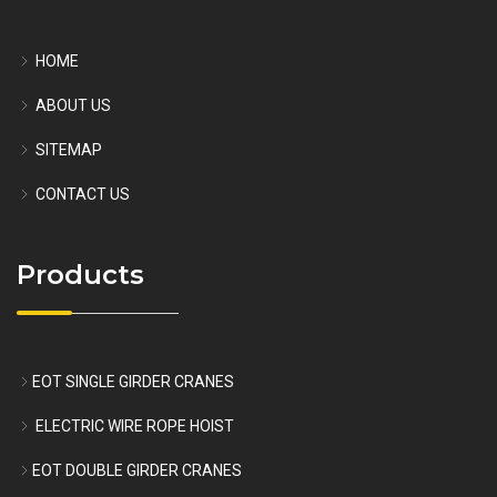
HOME
ABOUT US
SITEMAP
CONTACT US
Products
EOT SINGLE GIRDER CRANES
ELECTRIC WIRE ROPE HOIST
EOT DOUBLE GIRDER CRANES