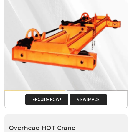
ENQUIRE NOW !
VIEW IMAGE
Overhead HOT Crane