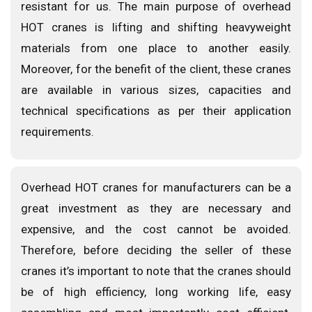
resistant for us. The main purpose of overhead
HOT cranes is lifting and shifting heavyweight
materials from one place to another easily.
Moreover, for the benefit of the client, these cranes
are available in various sizes, capacities and
technical specifications as per their application
requirements.
Overhead HOT cranes for manufacturers can be a
great investment as they are necessary and
expensive, and the cost cannot be avoided.
Therefore, before deciding the seller of these
cranes it’s important to note that the cranes should
be of high efficiency, long working life, easy