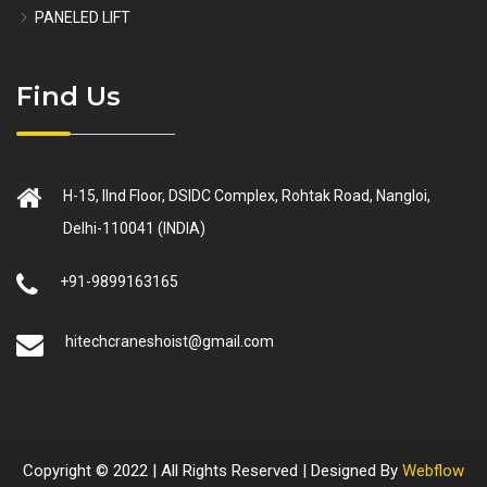
PANELED LIFT
Find Us
H-15, IInd Floor, DSIDC Complex, Rohtak Road, Nangloi,
Delhi-110041 (INDIA)
+91-9899163165
hitechcraneshoist@gmail.com
Copyright © 2022 | All Rights Reserved | Designed By
Webflow