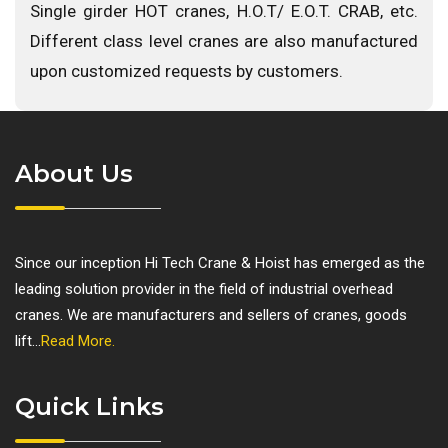
Single girder HOT cranes, H.O.T/ E.O.T. CRAB, etc.
Different class level cranes are also manufactured
upon customized requests by customers.
About Us
Since our inception Hi Tech Crane & Hoist has emerged as the
leading solution provider in the field of industrial overhead
cranes. We are manufacturers and sellers of cranes, goods
lift...
Read More.
Quick Links