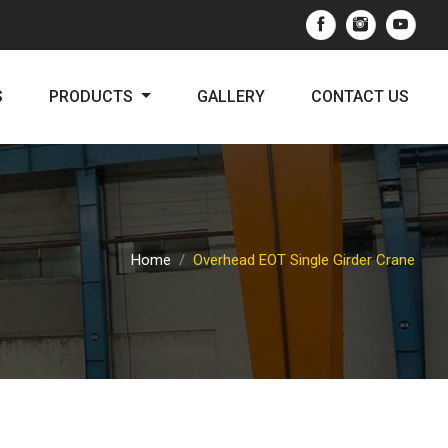
S
PRODUCTS
GALLERY
CONTACT US
Home
Overhead EOT Single Girder Crane