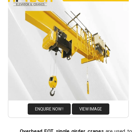
ENQUIRE NOW !
VIEW IMAGE
Overhead EOT single girder cranes
are used to 