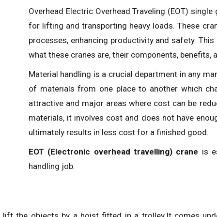
Overhead Electric Overhead Traveling (EOT) single gi
for lifting and transporting heavy loads. These cra
processes, enhancing productivity and safety. This
what these cranes are, their components, benefits, a
Material handling is a crucial department in any m
of materials from one place to another which chan
attractive and major areas where cost can be redu
materials, it involves cost and does not have enou
ultimately results in less cost for a finished good.
EOT (Electronic overhead travelling) crane
is e
handling job.
lift the objects by a hoist fitted in a trolley.It comes u