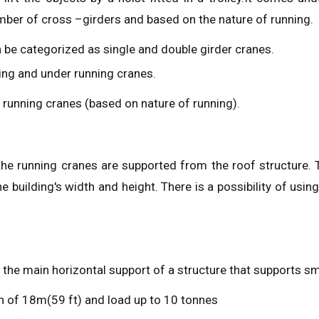
ber of cross –girders and based on the nature of running.
n be categorized as single and double girder cranes.
ning and under running cranes.
 running cranes (based on nature of running).
he running cranes are supported from the roof structure. 
uilding's width and height. There is a possibility of using 
 the main horizontal support of a structure that supports sm
n of 18m(59 ft) and load up to 10 tonnes