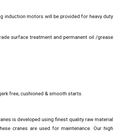
ng induction motors will be provided for heavy duty
h-grade surface treatment and permanent oil /grease
e jerk free, cushioned & smooth starts.
ranes is developed using finest quality raw material
hese cranes are used for maintenance. Our high