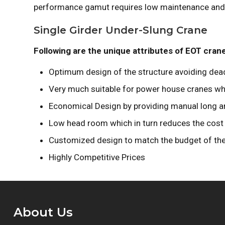
performance gamut requires low maintenance and c
Single Girder Under-Slung Crane
Following are the unique attributes of EOT cran
Optimum design of the structure avoiding dead
Very much suitable for power house cranes wh
Economical Design by providing manual long and 
Low head room which in turn reduces the cost 
Customized design to match the budget of th
Highly Competitive Prices
About Us