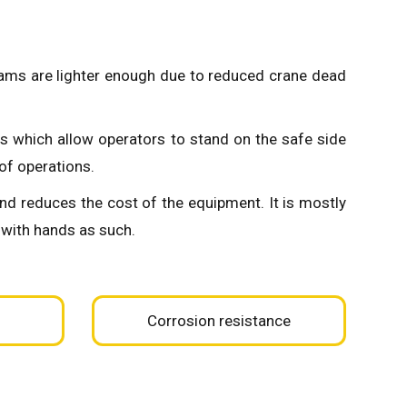
beams are lighter enough due to reduced crane dead
s which allow operators to stand on the safe side
of operations.
and reduces the cost of the equipment. It is mostly
 with hands as such.
Corrosion resistance