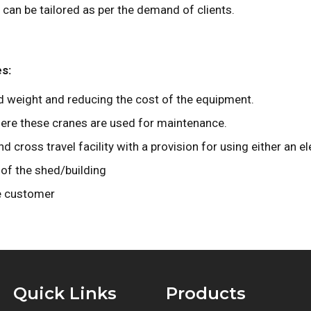
an be tailored as per the demand of clients.
es:
 weight and reducing the cost of the equipment.
ere these cranes are used for maintenance.
cross travel facility with a provision for using either an el
of the shed/building
e customer
Quick Links
Products