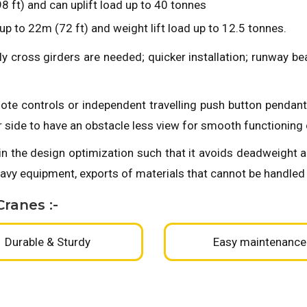
 ft) and can uplift load up to 40 tonnes
p to 22m (72 ft) and weight lift load up to 12.5 tonnes.
ly cross girders are needed; quicker installation; runway 
ote controls or independent travelling push button pendant
r side to have an obstacle less view for smooth functioning 
in the design optimization such that it avoids deadweight 
vy equipment, exports of materials that cannot be handled
ranes :-
Durable & Sturdy
Easy maintenance