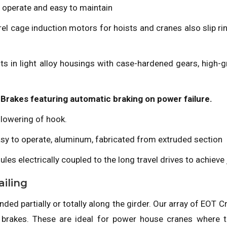
 operate and easy to maintain
el cage induction motors for hoists and cranes also slip ri
units in light alloy housings with case-hardened gears, hig
Brakes featuring automatic braking on power failure.
 lowering of hook.
easy to operate, aluminum, fabricated from extruded section
ules electrically coupled to the long travel drives to achiev
iling
ed partially or totally along the girder. Our array of EOT C
 brakes. These are ideal for power house cranes where t