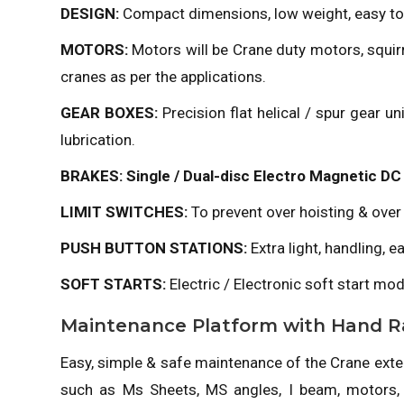
DESIGN:
Compact dimensions, low weight, easy to
MOTORS:
Motors will be Crane duty motors, squirr
cranes as per the applications.
GEAR BOXES:
Precision flat helical / spur gear 
lubrication.
BRAKES: Single / Dual-disc Electro Magnetic DC 
LIMIT SWITCHES:
To prevent over hoisting & over
PUSH BUTTON STATIONS:
Extra light, handling, 
SOFT STARTS:
Electric / Electronic soft start mod
Maintenance Platform with Hand Ra
Easy, simple & safe maintenance of the Crane extend
such as Ms Sheets, MS angles, I beam, motors,