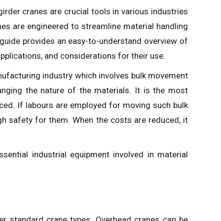
rder cranes are crucial tools in various industries
nes are engineered to streamline material handling
 guide provides an easy-to-understand overview of
pplications, and considerations for their use.
anufacturing industry which involves bulk movement
ging the nature of the materials. It is the most
ced. If labours are employed for moving such bulk
gh safety for them. When the costs are reduced, it
ssential industrial equipment involved in material
nder standard crane types. Overhead cranes can be