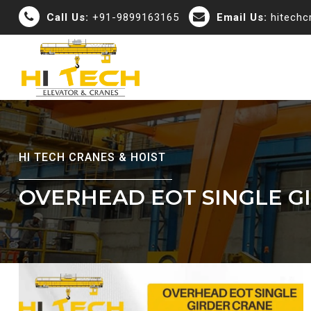
Call Us:
+91-9899163165
Email Us:
hitech
HI TECH CRANES & HOIST
OVERHEAD EOT SINGLE G