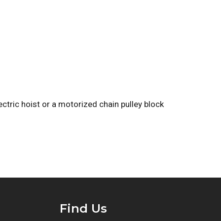
ectric hoist or a motorized chain pulley block
Find Us