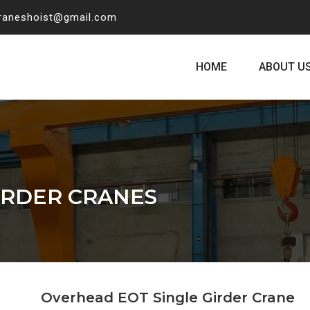
craneshoist@gmail.com
HOME
ABOUT U
IRDER CRANES
Overhead EOT Single Girder Crane