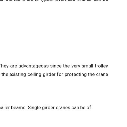
They are advantageous since the very small trolley
the existing ceiling girder for protecting the crane
aller beams. Single girder cranes can be of