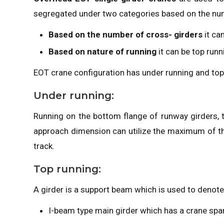
segregated under two categories based on the num
Based on the number of cross- girders
it ca
Based on nature of running
it can be top run
EOT crane configuration has under running and top
Under running:
Running on the bottom flange of runway girders, t
approach dimension can utilize the maximum of the b
track.
Top running:
A girder is a support beam which is used to denote
I-beam type main girder which has a crane spa