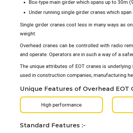
Box-type main girder which spans up to 30m (98
Under running single girder cranes which span u
Single girder cranes cost less in many ways as on
weight.
Overhead cranes can be controlled with radio rem
and operate. Operators are in such a way of a safe
The unique attributes of EOT cranes is underlying 
used in construction companies, manufacturing hea
Unique Features of Overhead EOT C
High performance
Standard Features :-